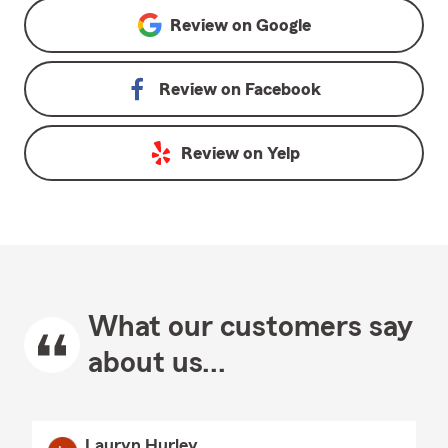
Review on
Google
Review on
Facebook
Review on
Yelp
What our customers say
about us...
Lauryn Hurley