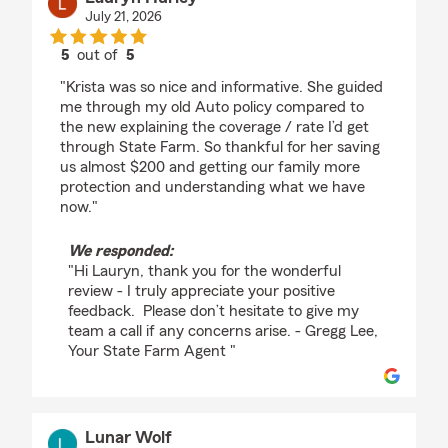
July 21, 2026
5
out of
5
rating by Lauryn Hurley
"Krista was so nice and informative. She guided
me through my old Auto policy compared to
the new explaining the coverage / rate I’d get
through State Farm. So thankful for her saving
us almost $200 and getting our family more
protection and understanding what we have
now."
We responded:
"Hi Lauryn, thank you for the wonderful
review - I truly appreciate your positive
feedback. Please don’t hesitate to give my
team a call if any concerns arise. - Gregg Lee,
Your State Farm Agent "
Lunar Wolf