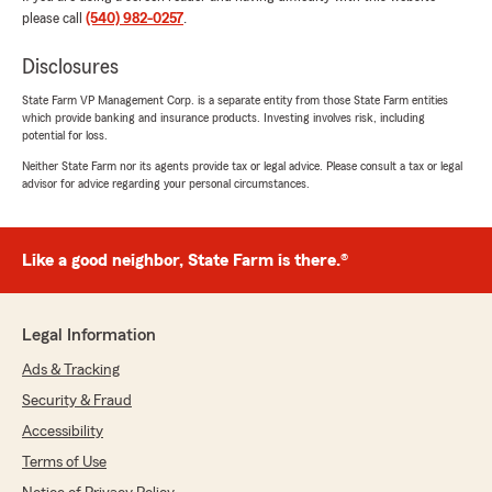
please call
(540) 982-0257
.
5
out of
5
rating by Sarah Sbarbaro
"Gregg is wonderful! Great communication and
Disclosures
makes everything so simple. Nothing but
positive experiences with him!"
State Farm VP Management Corp. is a separate entity from those State Farm entities
which provide banking and insurance products. Investing involves risk, including
potential for loss.
We responded:
Neither State Farm nor its agents provide tax or legal advice. Please consult a tax or legal
"Sarah, thank you so much for the 5-star
advisor for advice regarding your personal circumstances.
rating! If you have any insurance questions or
need assistance, State Farm Agent Gregg
Lee’s Team is just a call or email away!"
Like a good neighbor, State Farm is there.®
Tamara Tronolone-Huff
Legal Information
March 25, 2026
Ads & Tracking
5
out of
5
Security & Fraud
rating by Tamara Tronolone-Huff
"Krista was sooooo helpful on getting our due
Accessibility
date for our payments moved later in the
Terms of Use
month!! She is awesome!! What a blessing it is