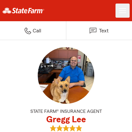
Call
Text
STATE FARM® INSURANCE AGENT
Gregg Lee
View Gregg Lee's reviews on Goo