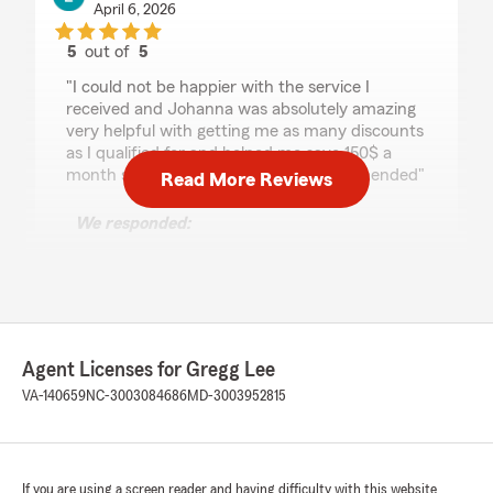
April 6, 2026
5
out of
5
rating by Lunar Wolf
"I could not be happier with the service I
received and Johanna was absolutely amazing
very helpful with getting me as many discounts
as I qualified for and helped me save 150$ a
month switching to them 100% recommended"
Read More Reviews
We responded:
"Thank you for the wonderful 5-star review!
We are so happy you had a wonderful
experience with us here at State Farm Agent
Gregg Lee’s Team. If you ever need anything
down the road, do not hesitate to reach out
—we would love to help!"
Agent Licenses for Gregg Lee
VA-140659
NC-3003084686
MD-3003952815
Sarah Sbarbaro
March 26, 2026
If you are using a screen reader and having difficulty with this website