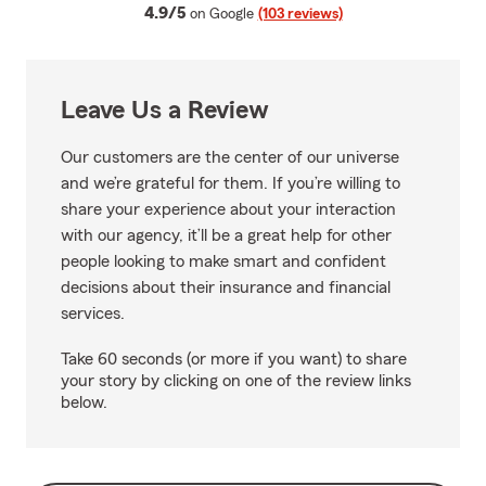
average rating
4.9/5
on Google
(103 reviews)
Leave Us a Review
Our customers are the center of our universe
and we’re grateful for them. If you’re willing to
share your experience about your interaction
with our agency, it’ll be a great help for other
people looking to make smart and confident
decisions about their insurance and financial
services.
Take 60 seconds (or more if you want) to share
your story by clicking on one of the review links
below.