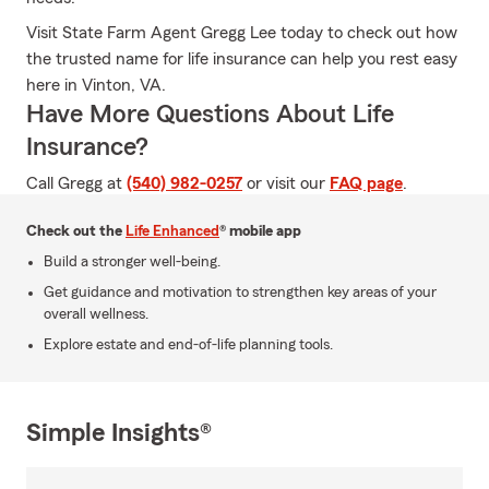
Visit State Farm Agent Gregg Lee today to check out how
the trusted name for life insurance can help you rest easy
here in Vinton, VA.
Have More Questions About Life
Insurance?
Call Gregg at
(540) 982-0257
or visit our
FAQ page
.
Check out the
Life Enhanced
® mobile app
Build a stronger well-being.
Get guidance and motivation to strengthen key areas of your
overall wellness.
Explore estate and end-of-life planning tools.
Simple Insights®