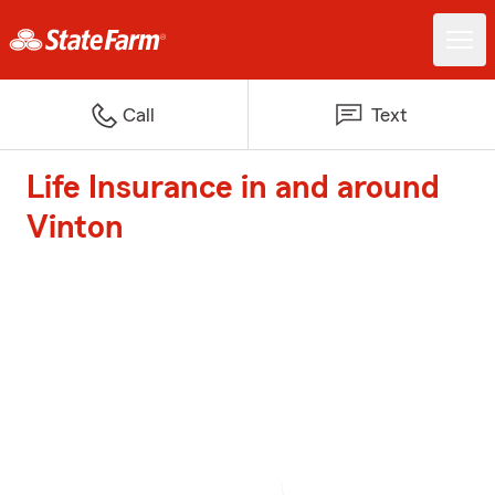
Call
Text
Life Insurance in and around
Vinton