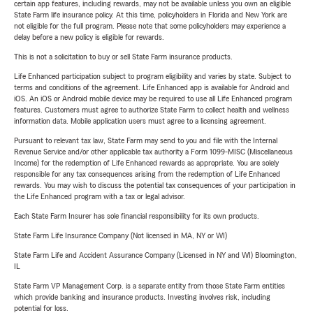
certain app features, including rewards, may not be available unless you own an eligible
State Farm life insurance policy. At this time, policyholders in Florida and New York are
not eligible for the full program. Please note that some policyholders may experience a
delay before a new policy is eligible for rewards.
This is not a solicitation to buy or sell State Farm insurance products.
Life Enhanced participation subject to program eligibility and varies by state. Subject to
terms and conditions of the agreement. Life Enhanced app is available for Android and
iOS. An iOS or Android mobile device may be required to use all Life Enhanced program
features. Customers must agree to authorize State Farm to collect health and wellness
information data. Mobile application users must agree to a licensing agreement.
Pursuant to relevant tax law, State Farm may send to you and file with the Internal
Revenue Service and/or other applicable tax authority a Form 1099-MISC (Miscellaneous
Income) for the redemption of Life Enhanced rewards as appropriate. You are solely
responsible for any tax consequences arising from the redemption of Life Enhanced
rewards. You may wish to discuss the potential tax consequences of your participation in
the Life Enhanced program with a tax or legal advisor.
Each State Farm Insurer has sole financial responsibility for its own products.
State Farm Life Insurance Company (Not licensed in MA, NY or WI)
State Farm Life and Accident Assurance Company (Licensed in NY and WI) Bloomington,
IL
State Farm VP Management Corp. is a separate entity from those State Farm entities
which provide banking and insurance products. Investing involves risk, including
potential for loss.